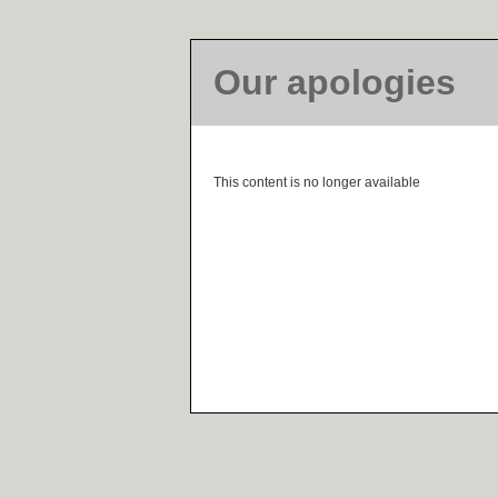
Our apologies
This content is no longer available